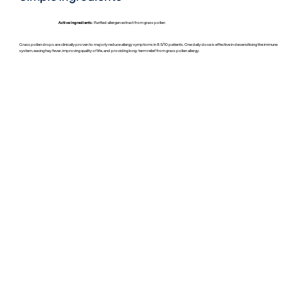
Active Ingredients:
Purified allergen extract from grass pollen
Grass pollen drops are clinically proven to majorly reduce allergy symptoms in 8.5/10 patients. One daily dose is effective in desensitising the immune
system, easing hay fever, improving quality of life, and providing long-term relief from grass pollen allergy.