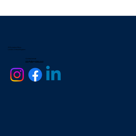
25 Eccleston Place
London, United Kingdom
Contact email
info@allergyrhino.com