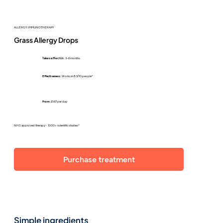
ALLERGY IMMUNOTHERAPY
Grass Allergy Drops
Takes effect in
: 3-6 months
Effectiveness:
Works in 8.5/10 people*
From:
£1.67 per day
NHS approved therapy - 1000+ scientific studies*
Purchase treatment
Simple ingredients