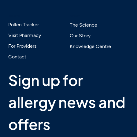
SERVICES
EXPLORE
Pollen Tracker
The Science
Visit Pharmacy
Our Story
For Providers
Knowledge Centre
Contact
Sign up for 
allergy news and 
offers