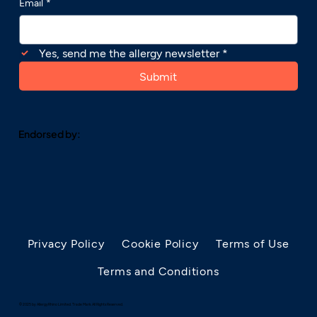
Email
*
Yes, send me the allergy newsletter
*
Submit
Endorsed by:
Privacy Policy
Cookie Policy
Terms of Use
Terms and Conditions
© 2025 by AllergyRhino Limited. Trade Mark. All Rights Reserved.