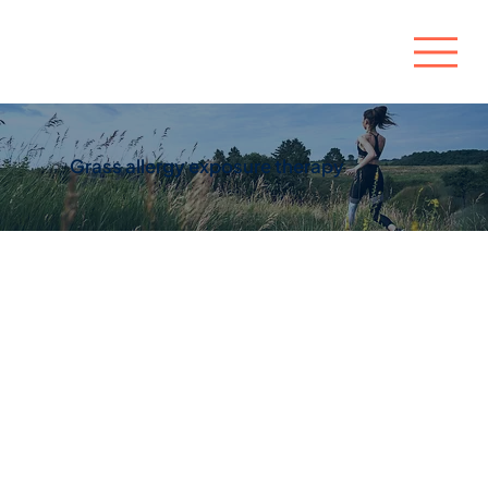
Grass allergy exposure therapy