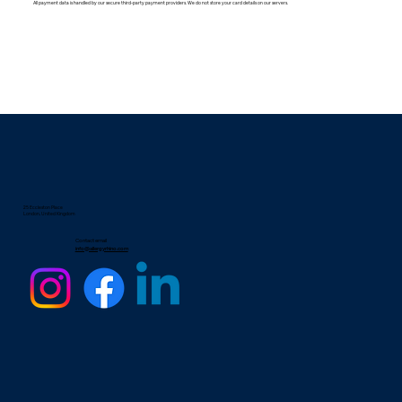
All payment data is handled by our secure third-party payment providers. We do not store your card details on our servers.
25 Eccleston Place
London, United Kingdom
Contact email
info@allergyrhino.com