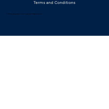
Terms and Conditions
© 2025 by AllergyRhino Limited. Trade Mark. All Rights Reserved.