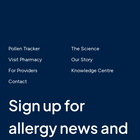
SERVICES
EXPLORE
Pollen Tracker
The Science
Visit Pharmacy
Our Story
For Providers
Knowledge Centre
Contact
Sign up for 
allergy news and 