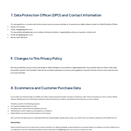
7. Data Protection Officer (DPO) and Contact Information
For any questions or concerns about how we process your personal data, or to exercise your rights, please contact our Data Protection Officer:
Name: Sim Cristea
Email:
sim@allergyrhino.com
For any additional inquiries about our data protection practices or regarding this policy, you may also contact us at:
Email:
info@allergyrhino.com
Phone: 0207 362 1023
9. Changes to This Privacy Policy
We may update this privacy policy periodically to reflect changes in our practices or legal requirements. Any updates will be posted on this page
along with a revised "Last Updated" date. We recommend reviewing our privacy policy regularly to stay informed about how we protect and use
your personal data.
8. Ecommerce and Customer Purchase Data
If you make a purchase through our website, we collect and process personal data necessary to fulfil your order. This may include your name, contact details,
delivery address, payment method (processed securely by third-party providers), and details of the product(s) you have ordered.
This data is used for the following purposes:
Processing and dispatching your order
Providing order confirmations and updates via email
Maintaining records for legal, tax, and regulatory compliance
Responding to any post-purchase inquiries or service issues
We currently only ship products to addresses within the United Kingdom. By placing an order, you confirm that your delivery address is located within the UK.
Refund Policy:
Please note that we do not accept returns or issue refunds for our allergy testing kit, as clearly stated on our product page. If you believe your item is defective or
you experience a service-related issue, please contact us directly at info@allergyrhino.com so we can review your case.