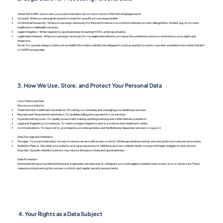
Under the GDPR, we process your personal data only on one or more of the following legal bases:
Consent: When you have given explicit consent for specific processing activities.
Contractual Necessity: When processing is necessary for the performance of a contract between you and AllergyRhino Limited (e.g., to provide
healthcare or telehealth services).
Legal Obligation: When required by applicable law (including HIPAA, when applicable).
Legitimate Interests: When processing is necessary for our legitimate interests, provided those interests are not overridden by your rights and
freedoms.
Note: For special category data such as health information, additional safeguards (such as explicit consent or another specified basis under Article 9
of GDPR) are applied.
3. How We Use, Store, and Protect Your Personal Data
Use of Personal Data
We use your data for:
Treatment and Healthcare Operations: Providing, coordinating, and managing your healthcare services.
Payment and Financial Administration: To facilitate billing and payment for our services.
Operational Purposes: For quality assessment, training, auditing, licensing, and other internal operations.
Legal and Regulatory Compliance: To meet our legal obligations and to protect public health and safety.
Communications: To respond to your inquiries, provide updates, and facilitate any requested services or support.
Data Storage and Retention
Storage: Your personal data is stored on secure servers with access controls. Where applicable, backup and encryption procedures are in place.
Retention Period: We retain your data for as long as necessary to fulfil the purposes outlined herein, comply with legal obligations, and resolve
disputes. Specific retention periods may vary by the type of data and applicable law.
Data Protection
We implement appropriate technical and organizational measures to safeguard your data against unauthorized access, loss, or disclosure. These
measures include encryption, access controls, and regular security assessments.
4. Your Rights as a Data Subject