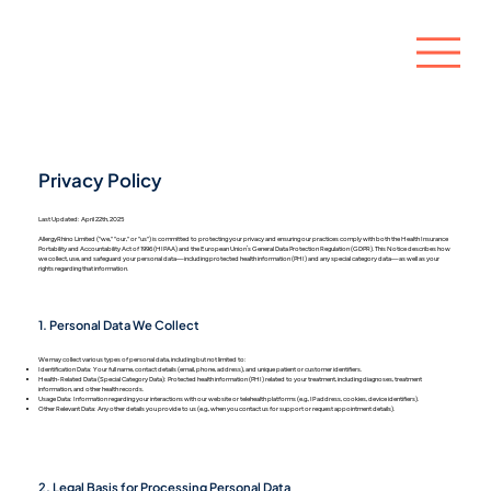
Privacy Policy
Last Updated: April 22th, 2025
​AllergyRhino Limited ("we," "our," or "us") is committed to protecting your privacy and ensuring our practices comply with both the Health Insurance
Portability and Accountability Act of 1996 (HIPAA) and the European Union’s General Data Protection Regulation (GDPR). This Notice describes how
we collect, use, and safeguard your personal data—including protected health information (PHI) and any special category data—as well as your
rights regarding that information.
1. Personal Data We Collect
We may collect various types of personal data, including but not limited to:
Identification Data: Your full name, contact details (email, phone, address), and unique patient or customer identifiers.
Health-Related Data (Special Category Data): Protected health information (PHI) related to your treatment, including diagnoses, treatment
information, and other health records.
Usage Data: Information regarding your interactions with our website or telehealth platforms (e.g., IP address, cookies, device identifiers).
Other Relevant Data: Any other details you provide to us (e.g., when you contact us for support or request appointment details).
2. Legal Basis for Processing Personal Data