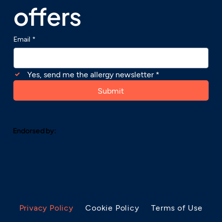
offers
Email
*
Yes, send me the allergy newsletter
*
Submit
Endorsed by:
Privacy Policy
Cookie Policy
Terms of Use