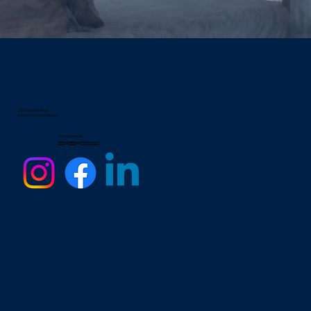
25 Eccleston Place
London, United Kingdom
Contact email
info@allergyrhino.com