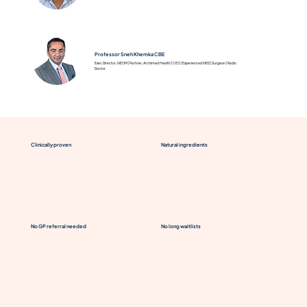
Professor Sneh Khemka CBE
Exec Director, NEOM | Partner, Archimed Health | CEO | Experienced NED | Surgeon | Radio
Doctor
Clinically proven
Natural ingredients
No GP referral needed
No long waitlists