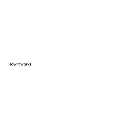
How it works