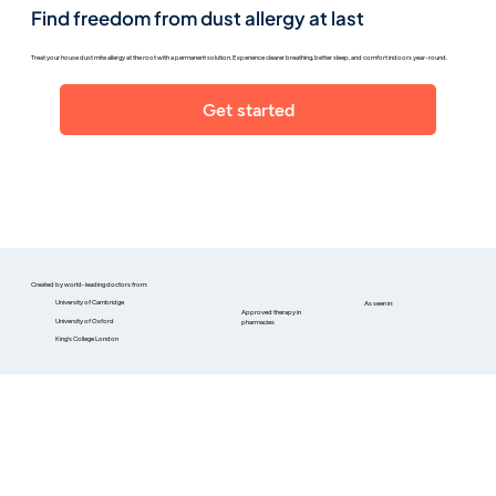
Find freedom from dust allergy at last
Treat your house dust mite allergy at the root with a permanent solution. Experience clearer breathing, better sleep, and comfort indoors year-round.
Get started
Created by world-leading doctors from:
University of Cambridge
As seen in:
Approved therapy in
University of Oxford
pharmacies
King's College London