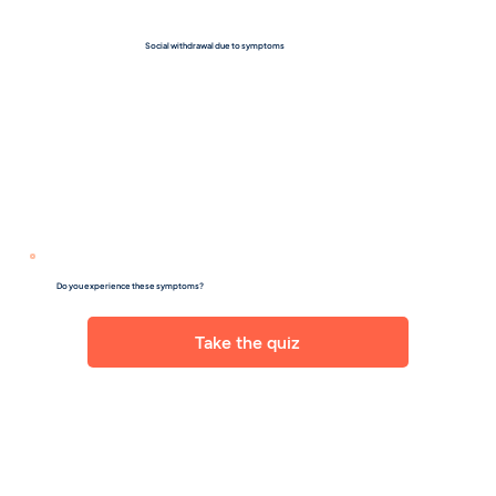
Social withdrawal due to symptoms
Do you experience these symptoms?
Take the quiz