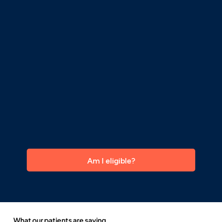
Am I eligible?
What our patients are saying