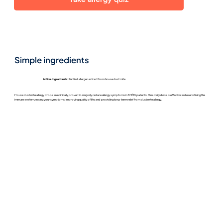
Simple ingredients
Active Ingredients:
Purified allergen extract from house dust mite
House dust mite allergy drops are clinically proven to majorly reduce allergy symptoms in 8.5/10 patients. One daily dose is effective in desensitising the
immune system, easing your symptoms, improving quality of life, and providing long-term relief from dust mite allergy.