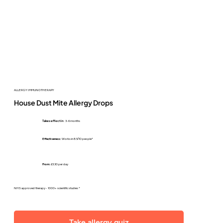
ALLERGY IMMUNOTHERAPY
House Dust Mite Allergy Drops
Takes effect in
: 3-6 months
Effectiveness:
Works in 8.5/10 people*
From:
£3.30 per day
NHS approved therapy - 1000+ scientific studies *
Take allergy quiz