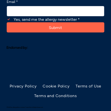
Email
*
Yes, send me the allergy newsletter
*
Submit
Endorsed by:
Privacy Policy
Cookie Policy
Terms of Use
Terms and Conditions
© 2025 by AllergyRhino Limited. Trade Mark. All Rights Reserved.