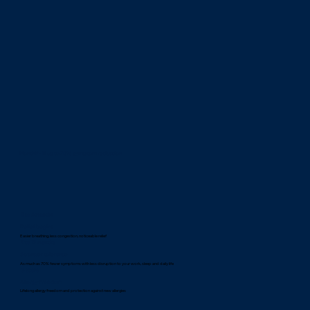
Month 9 -12 up to 70% symptom reduction
3 to 6 months
Relief begins
Easier breathing, less congestion, noticeable relief
9 to 12 months
Stronger tolerance
As much as 70% fewer symptoms with less disruption to your work, sleep and daily life
3 years
Allergy Freedom
Lifelong allergy freedom and protection against new allergies