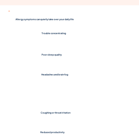
Allergy symptoms can quietly take over your daily life
Trouble concentrating
Poor sleep quality
Headaches and brain fog
Coughing or throat iritation
Reduced productivity