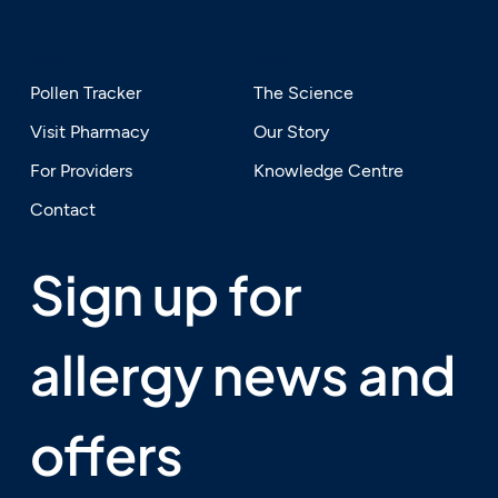
SERVICES
EXPLORE
Pollen Tracker
The Science
Visit Pharmacy
Our Story
For Providers
Knowledge Centre
Contact
Sign up for 
allergy news and 
offers