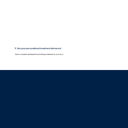
3. Get your personalised treatment delivered
Safe, convenient sublingual immunotherapy delivered to your door
How you'll feel over time