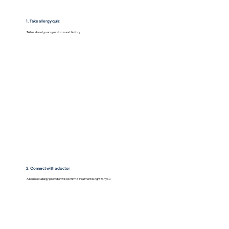
1. Take allergy quiz
Tell us about your symptoms and history
2. Connect with a doctor
A licensed allergy provider will confirm if treatment is right for you