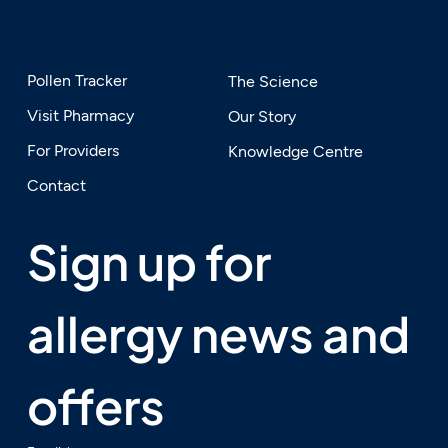
SERVICES
EXPLORE
Pollen Tracker
The Science
Visit Pharmacy
Our Story
For Providers
Knowledge Centre
Contact
Sign up for 
allergy news and 
offers