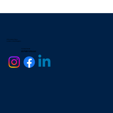
25 Eccleston Place
London, United Kingdom
Contact email
info@allergyrhino.com