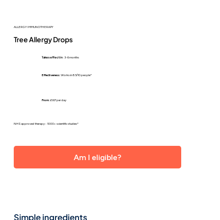
ALLERGY IMMUNOTHERAPY
Tree Allergy Drops
Takes effect in
: 3-6 months
Effectiveness:
Works in 8.5/10 people*
From:
£1.67 per day
NHS approved therapy - 1000+ scientific studies*
Am I eligible?
Simple ingredients