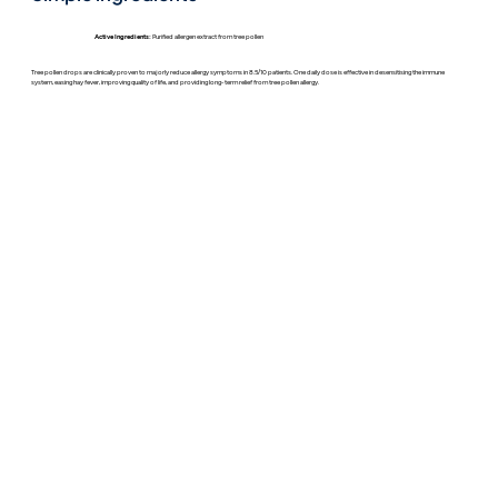
Active Ingredients:
Purified allergen extract from tree pollen
Tree pollen drops are clinically proven to majorly reduce allergy symptoms in 8.5/10 patients. One daily dose is effective in desensitising the immune
system, easing hay fever, improving quality of life, and providing long-term relief from tree pollen allergy.