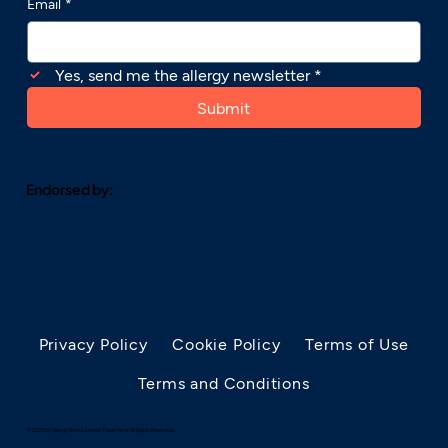
Email
*
Yes, send me the allergy newsletter
*
Submit
Endorsed by:
Privacy Policy
Cookie Policy
Terms of Use
Terms and Conditions
© 2025 by AllergyRhino Limited. Trade Mark. All Rights Reserved.