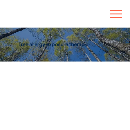
Tree allergy exposure therapy