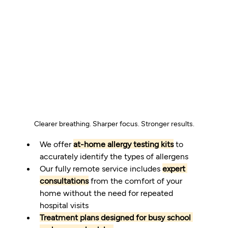
Clearer breathing. Sharper focus. Stronger results.
We offer 
at-home allergy testing kits
 to 
accurately identify the types of allergens
Our fully remote service includes 
expert 
consultations
 from the comfort of your 
home without the need for repeated 
hospital visits
Treatment plans designed for busy school 