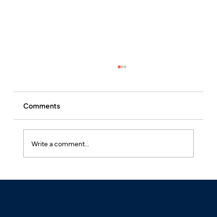
Comments
Write a comment...
What is Hay Fever and Why is it Often
Undertreated?