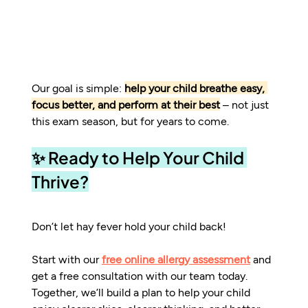
Our goal is simple: 
help your child breathe easy, 
focus better, and perform at their best
 – not just 
this exam season, but for years to come.
✨ Ready to Help Your Child 
Thrive?
Don’t let hay fever hold your child back!
Start with our 
free online allergy assessment
 and 
get a free consultation with our team today.
Together, we’ll build a plan to help your child 