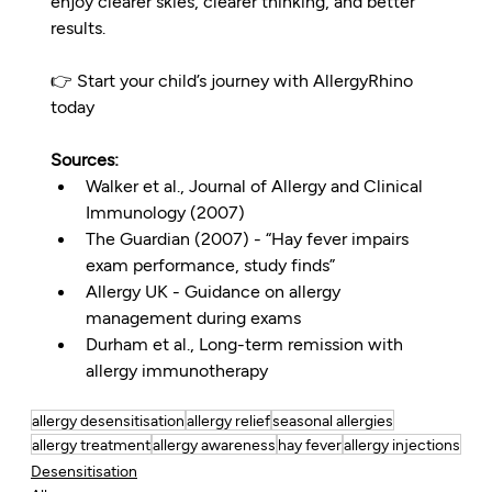
enjoy clearer skies, clearer thinking, and better 
results.
👉 Start your child’s journey with AllergyRhino 
today
Sources:
Walker et al., Journal of Allergy and Clinical 
Immunology (2007)
The Guardian (2007) - “Hay fever impairs 
exam performance, study finds”
Allergy UK - Guidance on allergy 
management during exams
Durham et al., Long-term remission with 
allergy immunotherapy
allergy desensitisation
allergy relief
seasonal allergies
allergy treatment
allergy awareness
hay fever
allergy injections
Desensitisation