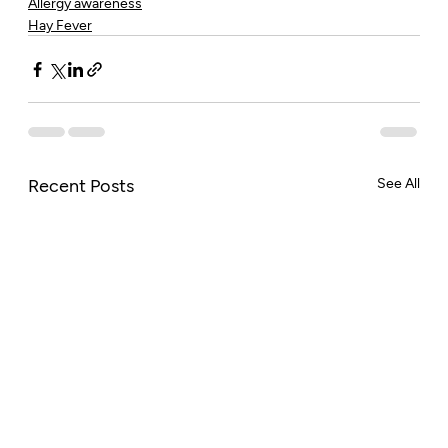
Allergy awareness
Hay Fever
Recent Posts
See All