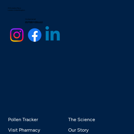
25 Eccleston Place
London, United Kingdom
Contact email
info@allergyrhino.com
SERVICES
EXPLORE
Pollen Tracker
The Science
Visit Pharmacy
Our Story