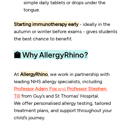
simple daily tablets or drops under the 
tongue.
Starting immunotherapy early
 - ideally in the 
autumn or winter before exams - gives students 
the best chance to benefit.
🏫 Why AllergyRhino?
At 
AllergyRhino
, we work in partnership with 
leading NHS allergy specialists, including 
Professor Adam Fox
 and 
Professor Stephen 
Till
 from Guy’s and St Thomas’ Hospital.
We offer personalised allergy testing, tailored 
treatment plans, and support throughout your 
child’s journey.