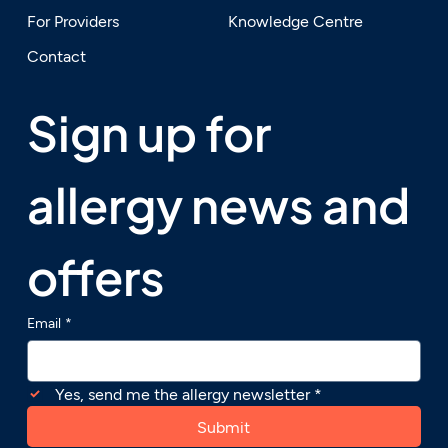
For Providers
Knowledge Centre
Contact
Sign up for 
allergy news and 
offers
Email
*
Yes, send me the allergy newsletter
*
Submit