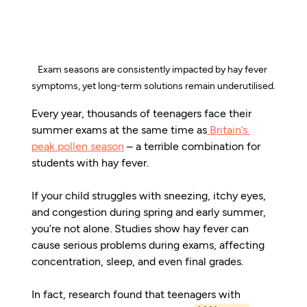
Exam seasons are consistently impacted by hay fever 
symptoms, yet long-term solutions remain underutilised.
Every year, thousands of teenagers face their 
summer exams at the same time as
Britain’s 
peak pollen season
 – a terrible combination for 
students with hay fever.
If your child struggles with sneezing, itchy eyes, 
and congestion during spring and early summer, 
you’re not alone. Studies show hay fever can 
cause serious problems during exams, affecting 
concentration, sleep, and even final grades.
In fact, research found that teenagers with 