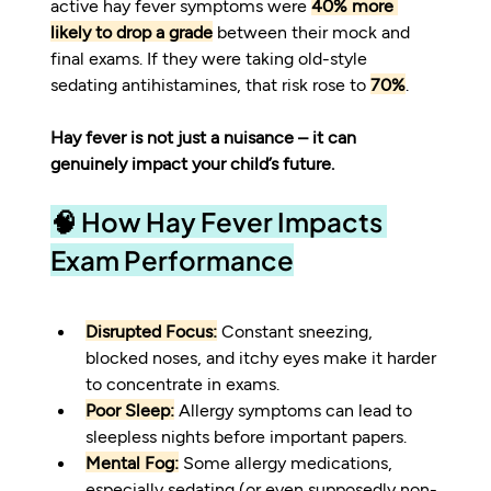
active hay fever symptoms were 
40% more 
likely to drop a grade
 between their mock and 
final exams. If they were taking old-style 
sedating antihistamines, that risk rose to 
70%
.
Hay fever is not just a nuisance – it can 
genuinely impact your child’s future.
🧠 How Hay Fever Impacts 
Exam Performance
Disrupted Focus:
 Constant sneezing, 
blocked noses, and itchy eyes make it harder 
to concentrate in exams.
Poor Sleep:
 Allergy symptoms can lead to 
sleepless nights before important papers.
Mental Fog:
 Some allergy medications, 
especially sedating (or even supposedly non-