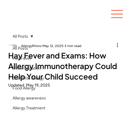
All Posts
AllergyRhino
May 12, 2025
3 min read
All Posts
Hay Fever and Exams: How
Hay Fever
Allergy Immunotherapy Could
Desensitisation
Help Your Child Succeed
Dust Mite Allergy
Updated:
May 19, 2025
Food Allergy
Allergy awareness
Allergy Treatment