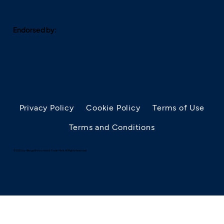
Endorsed by:
Privacy Policy
Cookie Policy
Terms of Use
Terms and Conditions
© 2025 by AllergyRhino Limited. Trade Mark. All Rights Reserved.