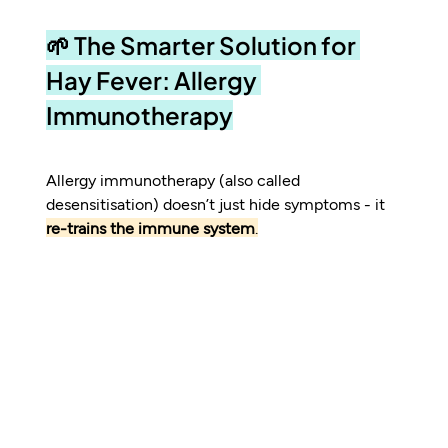
🌱 The Smarter Solution for 
Hay Fever: Allergy 
Immunotherapy
Allergy immunotherapy (also called 
desensitisation) doesn’t just hide symptoms - it 
re-trains the immune system
.