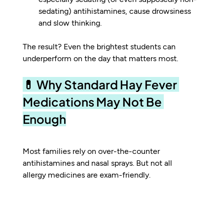
sedating) antihistamines, cause drowsiness 
and slow thinking.
The result? Even the brightest students can 
underperform on the day that matters most.
💊 Why Standard Hay Fever 
Medications May Not Be 
Enough
Most families rely on over-the-counter 
antihistamines and nasal sprays. But not all 
allergy medicines are exam-friendly.