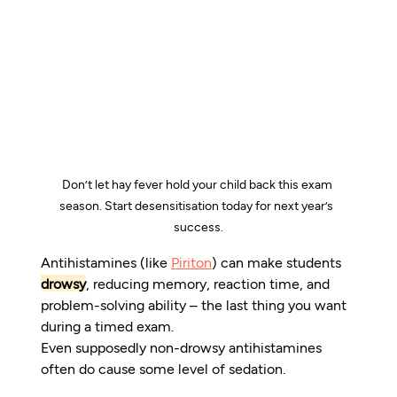
Don’t let hay fever hold your child back this exam 
season.
Start desensitisation today for next year’s  
success.
Antihistamines (like 
Piriton
) can make students 
drowsy
, reducing memory, reaction time, and 
problem-solving ability – the last thing you want 
during a timed exam.
Even supposedly non-drowsy antihistamines 
often do cause some level of sedation.