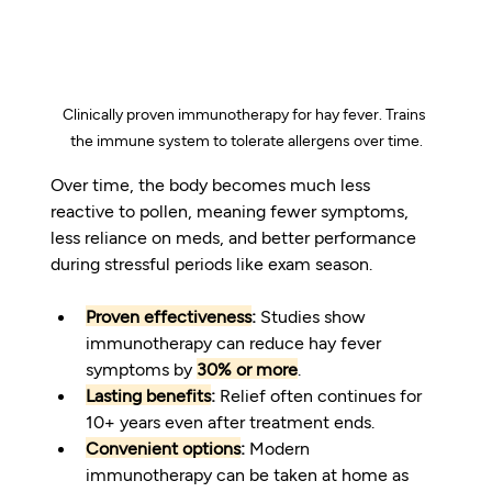
Clinically proven immunotherapy for hay fever. Trains 
the immune system to tolerate allergens over time.
Over time, the body becomes much less 
reactive to pollen, meaning fewer symptoms, 
less reliance on meds, and better performance 
during stressful periods like exam season.
Proven effectiveness
:
 Studies show 
immunotherapy can reduce hay fever 
symptoms by 
30% or more
.
Lasting benefits
:
 Relief often continues for 
10+ years even after treatment ends.
Convenient options
:
 Modern 
immunotherapy can be taken at home as 