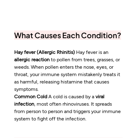
What Causes Each Condition?
Hay fever (Allergic Rhinitis)
 Hay fever is an 
allergic reaction
 to pollen from trees, grasses, or 
weeds. When pollen enters the nose, eyes, or 
throat, your immune system mistakenly treats it 
as harmful, releasing histamine that causes 
symptoms.
Common Cold
 A cold is caused by a 
viral 
infection
, most often rhinoviruses. It spreads 
from person to person and triggers your immune 
system to fight off the infection.