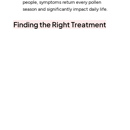
people, symptoms return every pollen 
season and significantly impact daily life.
Finding the Right Treatment