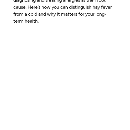
cause. Here’s how you can distinguish hay fever 
from a cold and why it matters for your long-
term health.