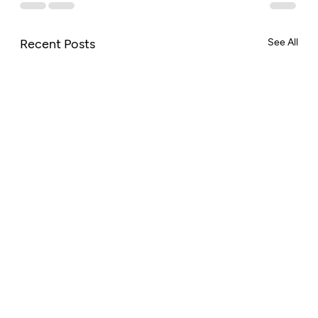
Recent Posts
See All