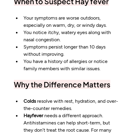
When to Suspect Hay fever
Your symptoms are worse outdoors, 
especially on warm, dry, or windy days.
You notice itchy, watery eyes along with 
nasal congestion.
Symptoms persist longer than 10 days 
without improving.
You have a history of allergies or notice 
family members with similar issues.
Why the Difference Matters
Colds
 resolve with rest, hydration, and over-
the-counter remedies.
Hayfever
 needs a different approach. 
Antihistamines can help short-term, but 
they don’t treat the root cause. For many 