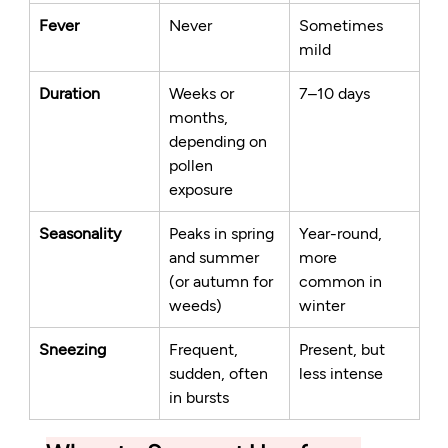
Fever
Never
Sometimes 
mild
Duration
Weeks or 
7–10 days
months, 
depending on 
pollen 
exposure
Seasonality
Peaks in spring 
Year-round, 
and summer 
more 
(or autumn for 
common in 
weeds)
winter
Sneezing
Frequent, 
Present, but 
sudden, often 
less intense
in bursts