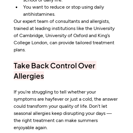
You want to reduce or stop using daily 
antihistamines.
Our expert team of consultants and allergists, 
trained at leading institutions like the University 
of Cambridge, University of Oxford and King’s 
College London, can provide tailored treatment 
plans.
Take Back Control Over 
Allergies
If you’re struggling to tell whether your 
symptoms are hayfever or just a cold, the answer 
could transform your quality of life. Don’t let 
seasonal allergies keep disrupting your days — 
the right treatment can make summers 
enjoyable again.