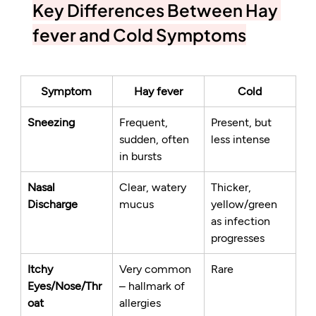
Key Differences Between Hay 
fever and Cold Symptoms
Symptom
Hay fever
Cold
Sneezing
Frequent, 
Present, but 
sudden, often 
less intense
in bursts
Nasal 
Clear, watery 
Thicker, 
Discharge
mucus
yellow/green 
as infection 
progresses
Itchy 
Very common 
Rare
Eyes/Nose/Thr
– hallmark of 
oat
allergies