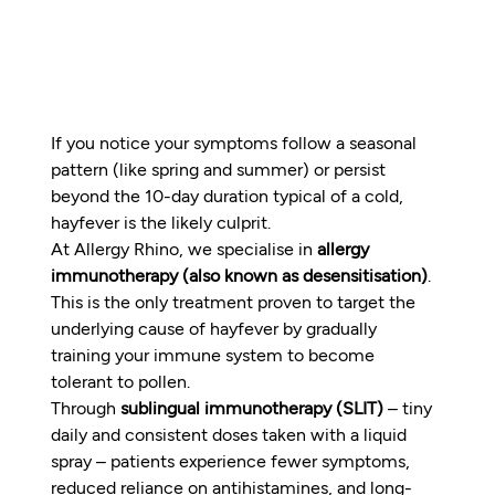
If you notice your symptoms follow a seasonal 
pattern (like spring and summer) or persist 
beyond the 10-day duration typical of a cold, 
hayfever is the likely culprit.
At Allergy Rhino, we specialise in 
allergy 
immunotherapy (also known as desensitisation)
. 
This is the only treatment proven to target the 
underlying cause of hayfever by gradually 
training your immune system to become 
tolerant to pollen.
Through 
sublingual immunotherapy (SLIT)
 – tiny 
daily and consistent doses taken with a liquid 
spray – patients experience fewer symptoms, 
reduced reliance on antihistamines, and long-