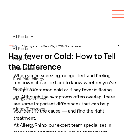
All Posts
AllergyRhino
Sep 25, 2025
3 min read
All Posts
Hay fever or Cold: How to Tell
Hay Fever
the Difference
Desensitisation
When you’re sneezing, congested, and feeling 
Dust Mite Allergy
run down, it can be hard to know whether you’ve 
Food Allergy
caught a common cold or if hay fever is flaring 
up. Although the symptoms often overlap, there 
Allergy awareness
are some important differences that can help 
Allergy Treatment
you identify the cause — and find the right 
treatment.
At AllergyRhino, our expert team specialises in 
diagnosing and treating allergies at their root 