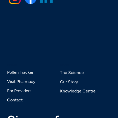
SERVICES
EXPLORE
Pollen Tracker
The Science
Visit Pharmacy
Our Story
For Providers
Knowledge Centre
Contact