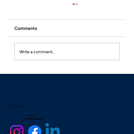
Comments
Write a comment...
What is Hay Fever and Why is it Often
Undertreated?
25 Eccleston Place
London, United Kingdom
Contact email
info@allergyrhino.com