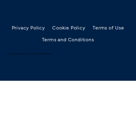
Privacy Policy
Cookie Policy
Terms of Use
Terms and Conditions
© 2025 by AllergyRhino Limited. Trade Mark. All Rights Reserved.