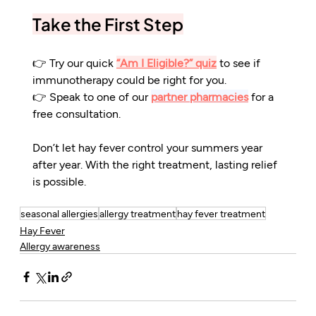
Take the First Step
👉 Try our quick 
“Am I Eligible?” quiz
 to see if 
immunotherapy could be right for you.
👉 Speak to one of our 
partner pharmacies
 for a 
free consultation.
Don’t let hay fever control your summers year 
after year. With the right treatment, lasting relief 
is possible.
seasonal allergies
allergy treatment
hay fever treatment
Hay Fever
Allergy awareness