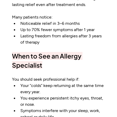
lasting relief even after treatment ends.
Many patients notice:
Noticeable relief in 3–6 months
Up to 70% fewer symptoms after 1 year
Lasting freedom from allergies after 3 years 
of therapy
When to See an Allergy 
Specialist
You should seek professional help if:
Your “colds” keep returning at the same time 
every year.
You experience persistent itchy eyes, throat, 
or nose.
Symptoms interfere with your sleep, work, 
school or daily life.