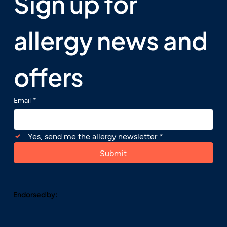
Sign up for 
allergy news and 
offers
Email
*
Yes, send me the allergy newsletter
*
Submit
Endorsed by: