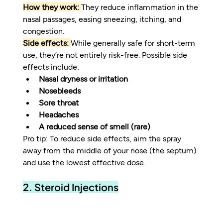
How they work:
They reduce inflammation in the 
nasal passages, easing sneezing, itching, and 
congestion.
Side effects:
While generally safe for short-term 
use, they’re not entirely risk-free. Possible side 
effects include:
Nasal dryness or irritation
Nosebleeds
Sore throat
Headaches
A reduced sense of smell (rare)
Pro tip: To reduce side effects, aim the spray 
away from the middle of your nose (the septum) 
and use the lowest effective dose.
2. Steroid Injections