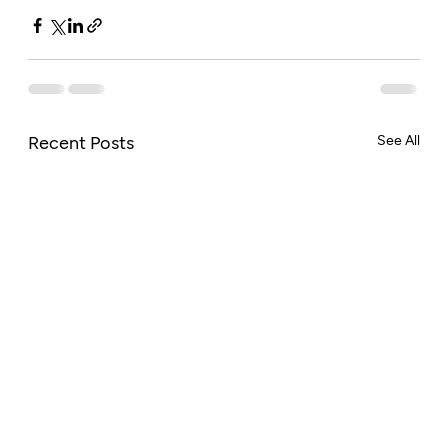
Recent Posts
See All