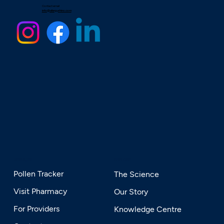
Contact email
info@allergyrhino.com
SERVICES
EXPLORE
Pollen Tracker
The Science
Visit Pharmacy
Our Story
For Providers
Knowledge Centre