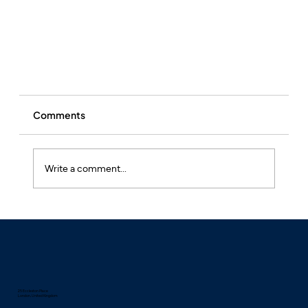
Comments
Write a comment...
Hay Fever: More Than Just a Seasonal Sniffle?
Find the right treatment
25 Eccleston Place
London, United Kingdom