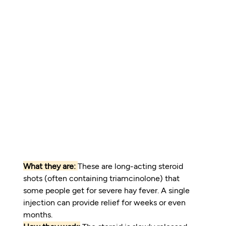
What they are:
These are long-acting steroid 
shots (often containing triamcinolone) that 
some people get for severe hay fever. A single 
injection can provide relief for weeks or even 
months.