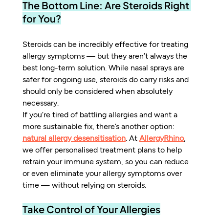
The Bottom Line: Are Steroids Right 
for You?
Steroids can be incredibly effective for treating 
allergy symptoms — but they aren’t always the 
best long-term solution. While nasal sprays are 
safer for ongoing use, steroids do carry risks and 
should only be considered when absolutely 
necessary.
If you’re tired of battling allergies and want a 
more sustainable fix, there’s another option: 
natural allergy desensitisation
. At 
AllergyRhino
, 
we offer personalised treatment plans to help 
retrain your immune system, so you can reduce 
or even eliminate your allergy symptoms over 
time — without relying on steroids.
Take Control of Your Allergies