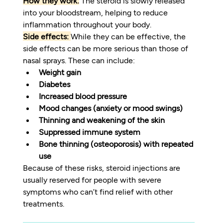
How they work:
 The steroid is slowly released 
into your bloodstream, helping to reduce 
inflammation throughout your body.
Side effects:
While they can be effective, the 
side effects can be more serious than those of 
nasal sprays. These can include:
Weight gain
Diabetes
Increased blood pressure
Mood changes (anxiety or mood swings)
Thinning and weakening of the skin
Suppressed immune system
Bone thinning (osteoporosis) with repeated 
use
Because of these risks, steroid injections are 
usually reserved for people with severe 
symptoms who can’t find relief with other 
treatments.