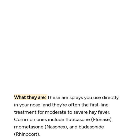
What they are:
These are sprays you use directly 
in your nose, and they’re often the first-line 
treatment for moderate to severe hay fever. 
Common ones include fluticasone (Flonase), 
mometasone (Nasonex), and budesonide 
(Rhinocort).