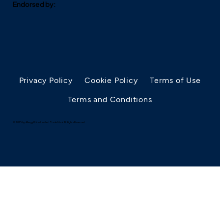
Endorsed by:
Privacy Policy
Cookie Policy
Terms of Use
Terms and Conditions
© 2025 by AllergyRhino Limited. Trade Mark. All Rights Reserved.