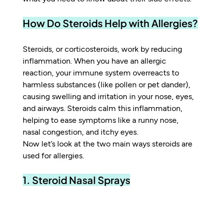
How Do Steroids Help with Allergies?
Steroids, or corticosteroids, work by reducing 
inflammation. When you have an allergic 
reaction, your immune system overreacts to 
harmless substances (like pollen or pet dander), 
causing swelling and irritation in your nose, eyes, 
and airways. Steroids calm this inflammation, 
helping to ease symptoms like a runny nose, 
nasal congestion, and itchy eyes.
Now let’s look at the two main ways steroids are 
used for allergies.
1. Steroid Nasal Sprays