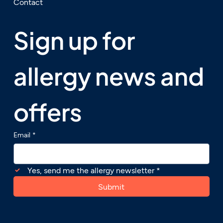
Contact
Sign up for 
allergy news and 
offers
Email
*
Yes, send me the allergy newsletter
*
Submit