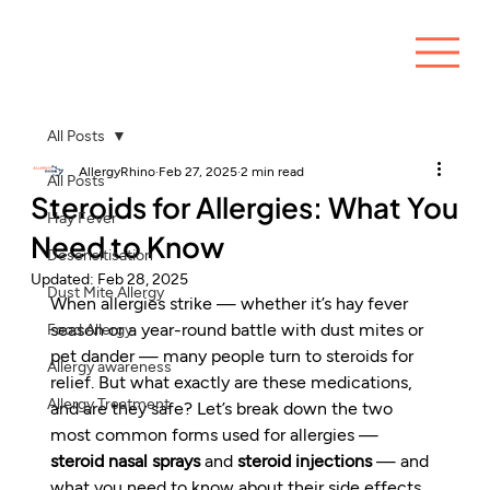
All Posts
AllergyRhino
Feb 27, 2025
2 min read
All Posts
Steroids for Allergies: What You
Hay Fever
Need to Know
Desensitisation
Updated:
Feb 28, 2025
Dust Mite Allergy
When allergies strike — whether it’s hay fever 
season or a year-round battle with dust mites or 
Food Allergy
pet dander — many people turn to steroids for 
Allergy awareness
relief. But what exactly are these medications, 
Allergy Treatment
and are they safe? Let’s break down the two 
most common forms used for allergies — 
steroid nasal sprays
 and 
steroid injections
 — and 
what you need to know about their side effects.