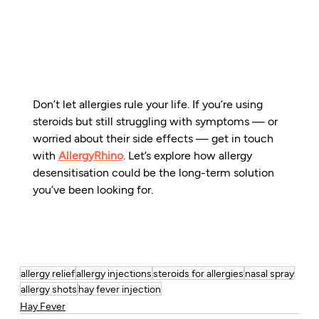
Don’t let allergies rule your life. If you’re using 
steroids but still struggling with symptoms — or 
worried about their side effects — get in touch 
with 
AllergyRhino
. Let’s explore how allergy 
desensitisation could be the long-term solution 
you’ve been looking for.
allergy relief
allergy injections
steroids for allergies
nasal spray
allergy shots
hay fever injection
Hay Fever