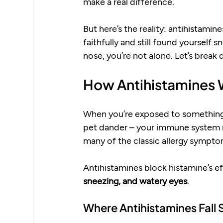
make a real difference.
But here’s the reality: antihistamin
faithfully and still found yourself 
nose, you’re not alone. Let’s break
How Antihistamines
When you’re exposed to something yo
pet dander – your immune system r
many of the classic allergy sympto
Antihistamines block histamine’s eff
sneezing, and watery eyes
.
Where Antihistamines Fall 