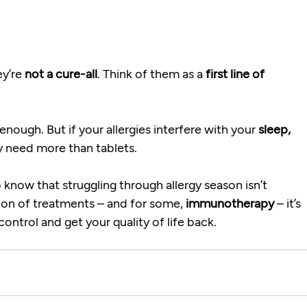
y’re 
not a cure-all
. Think of them as a 
first line of 
.
ough. But if your allergies interfere with your 
sleep, 
may need more than tablets.
 know that struggling through allergy season isn’t 
ion of treatments – and for some, 
immunotherapy
 – it’s 
ntrol and get your quality of life back.