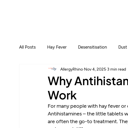
All Posts
Hay Fever
Desensitisation
Dust
AllergyRhino
Nov 4, 2025
3 min read
Why Antihista
Work
For many people with hay fever or ot
Antihistamines – the little tablets w
are often the go-to treatment. They