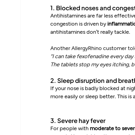
1. Blocked noses and conges
Antihistamines are far less effectiv
congestion is driven by 
inflammati
antihistamines don’t really tackle.
Another AllergyRhino customer tol
“I can take fexofenadine every day a
The tablets stop my eyes itching, 
2. Sleep disruption and breat
If your nose is badly blocked at ni
more easily or sleep better. This i
3. Severe hay fever
For people with 
moderate to sever