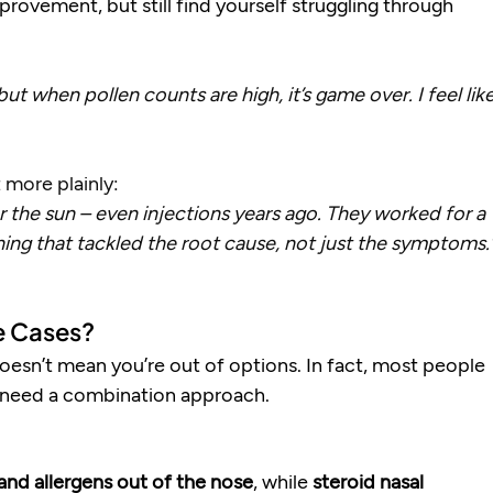
ovement, but still find yourself struggling through 
ut when pollen counts are high, it’s game over. I feel like
 more plainly:
er the sun – even injections years ago. They worked for a 
ing that tackled the root cause, not just the symptoms.
e Cases?
 doesn’t mean you’re out of options. In fact, most people 
 need a combination approach.
and allergens out of the nose
, while 
steroid nasal 