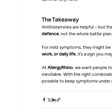
The Takeaway
Antihistamines are helpful – but the
defence
, not the whole battle plan
For mild symptoms, they might be en
work, or daily life
, it’s a sign you 
At 
AllergyRhino
, we want people to
inevitable. With the right combinat
possible to keep symptoms under co