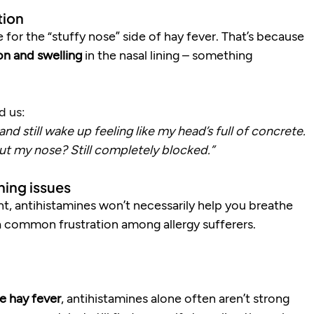
tion
e for the “stuffy nose” side of hay fever. That’s because 
on and swelling
 in the nasal lining – something 
d us:
nd still wake up feeling like my head’s full of concrete. 
but my nose? Still completely blocked.”
hing issues
ght, antihistamines won’t necessarily help you breathe 
s a common frustration among allergy sufferers.
e hay fever
, antihistamines alone often aren’t strong 