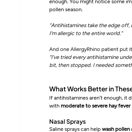
enough. You might notice some impr
pollen season.
“Antihistamines take the edge off, b
I’m allergic to the entire world.” 
And one AllergyRhino patient put it
“I’ve tried every antihistamine und
bit, then stopped. I needed someth
What Works Better in Thes
If antihistamines aren’t enough, it
with 
moderate to severe hay fever
Nasal Sprays
Saline sprays can help 
wash pollen 