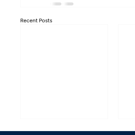
Recent Posts