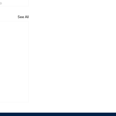
See All