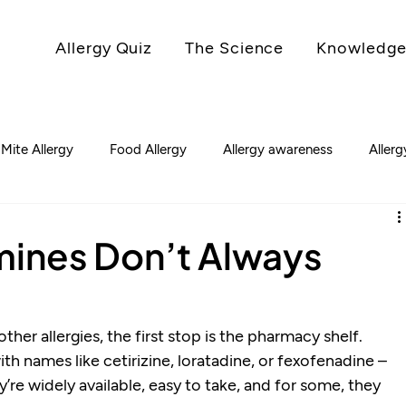
Allergy Quiz
The Science
Knowledge
 Mite Allergy
Food Allergy
Allergy awareness
Aller
mines Don’t Always
her allergies, the first stop is the pharmacy shelf. 
ith names like cetirizine, loratadine, or fexofenadine – 
’re widely available, easy to take, and for some, they 