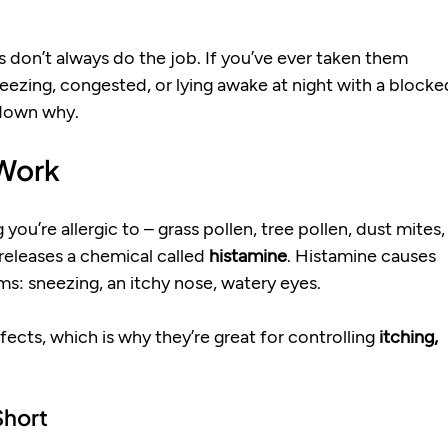
es don’t always do the job. If you’ve ever taken them 
sneezing, congested, or lying awake at night with a blocke
 down why.
 Work
u’re allergic to – grass pollen, tree pollen, dust mites,
eleases a chemical called 
histamine
. Histamine causes 
ms: sneezing, an itchy nose, watery eyes.
ects, which is why they’re great for controlling 
itching, 
Short