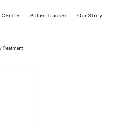
 Centre
Pollen Tracker
Our Story
gy Treatment