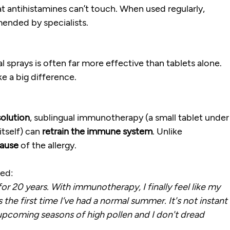
t antihistamines can’t touch. When used regularly, 
mended by specialists.
al sprays is often far more effective than tablets alone. 
ke a big difference.
olution
, sublingual immunotherapy (a small tablet under
tself) can 
retrain the immune system
. Unlike 
cause
 of the allergy.
ned:
for 20 years. With immunotherapy, I finally feel like my 
s the first time I’ve had a normal summer. It's not instant 
upcoming seasons of high pollen and I don't dread 