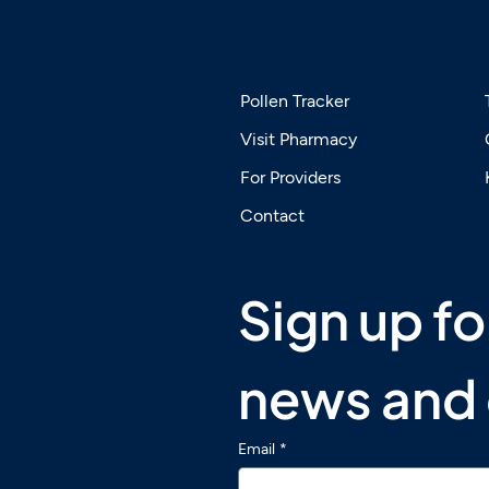
SERVICES
Pollen Tracker
Visit Pharmacy
 Airborne Allergies Hit
The Safety of Sub
For Providers
der for Some People
Immunotherapy (
n Others
Including for Chil
Contact
Sign up for
news and 
Email
*