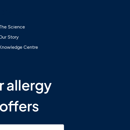
EXPLORE
The Science
Our Story
lingual
Knowledge Centre
SLIT) —
dren
 allergy 
offers