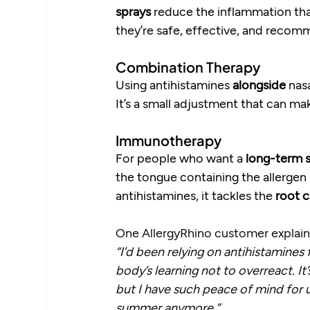
sprays
 reduce the inflammation tha
they’re safe, effective, and recom
Combination Therapy
Using antihistamines 
alongside
 nas
It’s a small adjustment that can ma
Immunotherapy
For people who want a 
long-term s
the tongue containing the allergen i
antihistamines, it tackles the 
root 
One AllergyRhino customer explai
“I’d been relying on antihistamines 
body’s learning not to overreact. It’
but I have such peace of mind for 
summer anymore.”