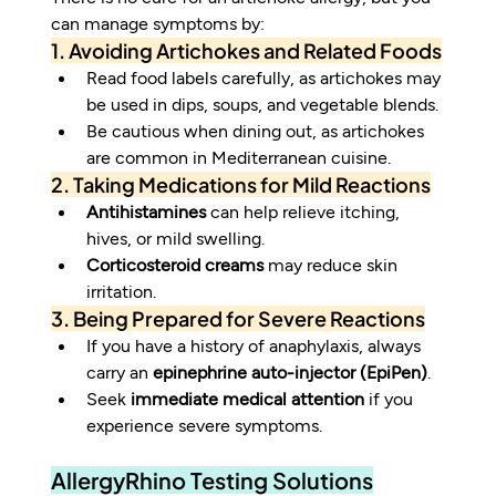
can manage symptoms by:
1. Avoiding Artichokes and Related Foods
Read food labels carefully, as artichokes may 
be used in dips, soups, and vegetable blends.
Be cautious when dining out, as artichokes 
are common in Mediterranean cuisine.
2. Taking Medications for Mild Reactions
Antihistamines
 can help relieve itching, 
hives, or mild swelling.
Corticosteroid creams
 may reduce skin 
irritation.
3. Being Prepared for Severe Reactions
If you have a history of anaphylaxis, always 
carry an 
epinephrine auto-injector (EpiPen)
.
Seek 
immediate medical attention
 if you 
experience severe symptoms.
AllergyRhino Testing Solutions