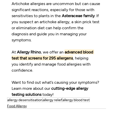
Artichoke allergies are uncommon but can cause 
significant reactions, especially for those with 
sensitivities to plants in the 
Asteraceae family
. If 
you suspect an artichoke allergy, a skin prick test 
or elimination diet can help confirm the 
diagnosis and guide you in managing your 
symptoms.
At 
Allergy Rhino
, we offer an 
advanced blood 
test that screens for 295 allergens
, helping 
you identify and manage food allergies with 
confidence.
Want to find out what’s causing your symptoms? 
Learn more about our 
cutting-edge allergy 
testing solutions
 today!
allergy desensitisation
allergy relief
allergy blood test
Food Allergy