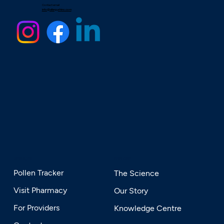
Contact email
info@allergyrhino.com
SERVICES
EXPLORE
Pollen Tracker
The Science
Visit Pharmacy
Our Story
For Providers
Knowledge Centre