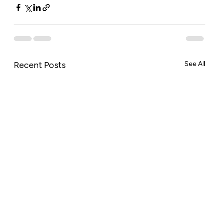
Recent Posts
See All