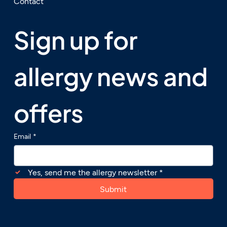
Contact
Sign up for 
allergy news and 
offers
Email
*
Yes, send me the allergy newsletter
*
Submit