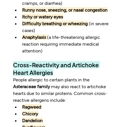
cramps, or diarrhea)
Runny nose, sneezing, or nasal congestion
Itchy or watery eyes
Difficulty breathing or wheezing
 (in severe 
cases)
Anaphylaxis
(a life-threatening allergic 
reaction requiring immediate medical 
attention)
Cross-Reactivity and Artichoke 
Heart Allergies
People allergic to certain plants in the 
Asteraceae family
 may also react to artichoke 
hearts due to similar proteins. Common cross-
reactive allergens include:
Ragweed
Chicory
Dandelion