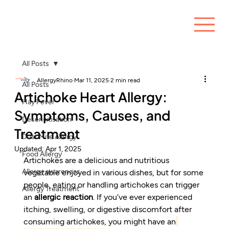
All Posts
AllergyRhino
Mar 11, 2025
2 min read
All Posts
Artichoke Heart Allergy:
Hay Fever
Symptoms, Causes, and
Desensitisation
Treatment
Dust Mite Allergy
Updated:
Apr 1, 2025
Food Allergy
Artichokes are a delicious and nutritious 
Allergy awareness
vegetable enjoyed in various dishes, but for some 
people, eating or handling artichokes can trigger 
Allergy Treatment
an 
allergic reaction
. If you’ve ever experienced 
itching, swelling, or digestive discomfort after 
consuming artichokes, you might have an