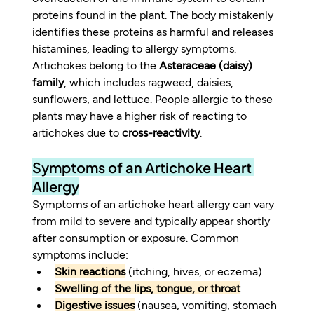
proteins found in the plant. The body mistakenly 
identifies these proteins as harmful and releases 
histamines, leading to allergy symptoms. 
Artichokes belong to the 
Asteraceae (daisy) 
family
, which includes ragweed, daisies, 
sunflowers, and lettuce. People allergic to these 
plants may have a higher risk of reacting to 
artichokes due to 
cross-reactivity
.
Symptoms of an Artichoke Heart 
Allergy
Symptoms of an artichoke heart allergy can vary 
from mild to severe and typically appear shortly 
after consumption or exposure. Common 
symptoms include:
Skin reactions
 (itching, hives, or eczema)
Swelling of the lips, tongue, or throat
Digestive issues
 (nausea, vomiting, stomach 