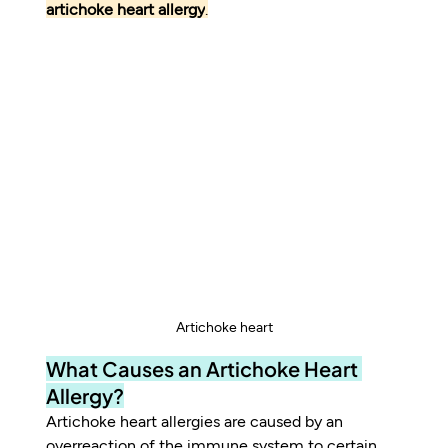
artichoke heart allergy
.
Artichoke heart
What Causes an Artichoke Heart 
Allergy?
Artichoke heart allergies are caused by an 
overreaction of the immune system to certain 