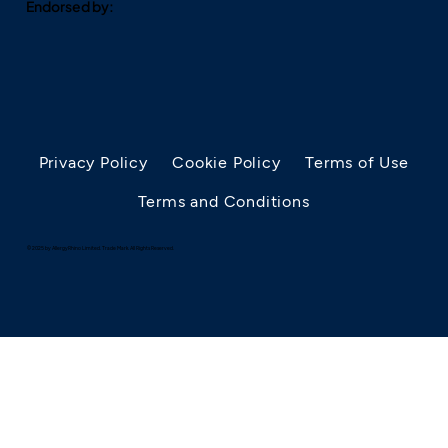
Endorsed by:
Privacy Policy
Cookie Policy
Terms of Use
Terms and Conditions
© 2025 by AllergyRhino Limited. Trade Mark. All Rights Reserved.