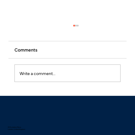
Comments
Write a comment...
Pineapple Allergy: Symptoms, Causes,
and Treatment
25 Eccleston Place
London, United Kingdom