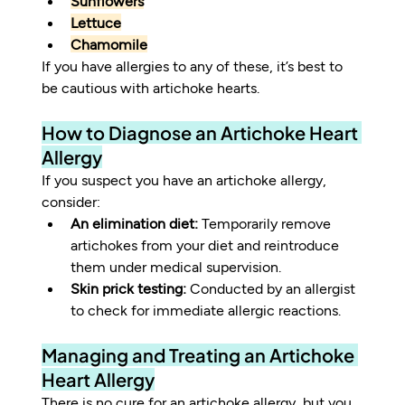
Sunflowers
Lettuce
Chamomile
If you have allergies to any of these, it’s best to 
be cautious with artichoke hearts.
How to Diagnose an Artichoke Heart 
Allergy
If you suspect you have an artichoke allergy, 
consider:
An elimination diet:
 Temporarily remove 
artichokes from your diet and reintroduce 
them under medical supervision.
Skin prick testing:
 Conducted by an allergist 
to check for immediate allergic reactions.
Managing and Treating an Artichoke 
Heart Allergy
There is no cure for an artichoke allergy, but you 