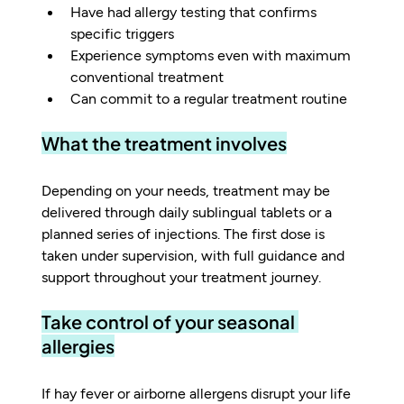
Have had allergy testing that confirms 
specific triggers
Experience symptoms even with maximum 
conventional treatment
Can commit to a regular treatment routine
What the treatment involves
Depending on your needs, treatment may be 
delivered through daily sublingual tablets or a 
planned series of injections. The first dose is 
taken under supervision, with full guidance and 
support throughout your treatment journey.
Take control of your seasonal 
allergies
If hay fever or airborne allergens disrupt your life 