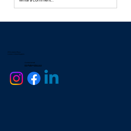
Natural Desensitisation: Treatment for
Hay Fever and Dust Mite Allergies
25 Eccleston Place
London, United Kingdom
Contact email
info@allergyrhino.com