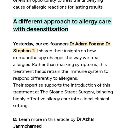
cause of allergic reactions for lasting results.
A different approach to allergy care 
with desensitisation
Yesterday, our co-founders 
Dr Adam Fox and Dr 
Stephen Till
 shared their insights on how 
immunotherapy changes the way we treat 
allergies. Rather than masking symptoms, this 
treatment helps retrain the immune system to 
respond differently to allergens.
Their expertise supports the introduction of this 
treatment at The Sloane Street Surgery, bringing 
highly effective allergy care into a local clinical 
setting.
📖 Learn more in this article by 
Dr Azhar 
Janmohamed