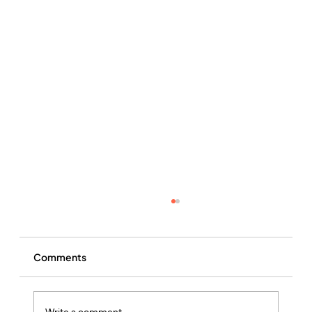
Comments
Write a comment...