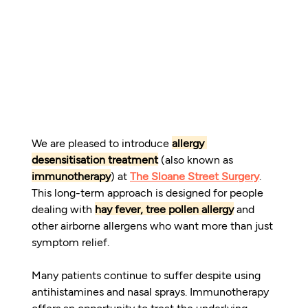
We are pleased to introduce 
allergy 
desensitisation treatment
 (also known as 
immunotherapy
) at 
The Sloane Street Surgery
. 
This long-term approach is designed for people 
dealing with 
hay fever, tree pollen allergy
 and 
other airborne allergens who want more than just 
symptom relief.
Many patients continue to suffer despite using 
antihistamines and nasal sprays. Immunotherapy 
offers an opportunity to treat the underlying 