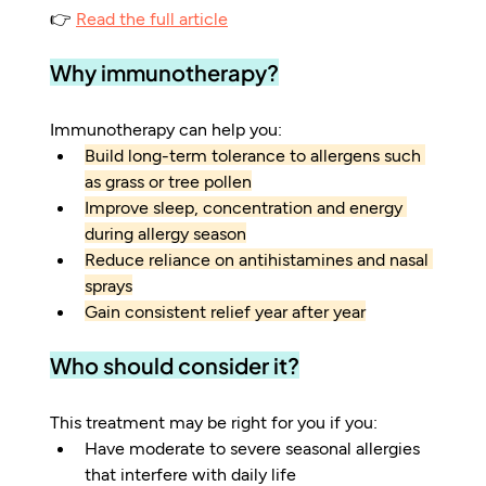
👉 
Read the full article
Why immunotherapy?
Immunotherapy can help you:
Build long-term tolerance to allergens such 
as grass or tree pollen
Improve sleep, concentration and energy 
during allergy season
Reduce reliance on antihistamines and nasal 
sprays
Gain consistent relief year after year
Who should consider it?
This treatment may be right for you if you:
Have moderate to severe seasonal allergies 
that interfere with daily life