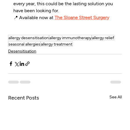
every year, this could be the lasting solution you 
have been looking for.
📍 Available now at 
The Sloane Street Surgery
allergy desensitisation
allergy immunotherapy
allergy relief
seasonal allergies
allergy treatment
Desensitisation
Recent Posts
See All