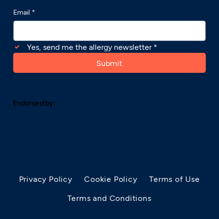
Email
*
Yes, send me the allergy newsletter
*
Submit
Endorsed by:
Privacy Policy
Cookie Policy
Terms of Use
Terms and Conditions