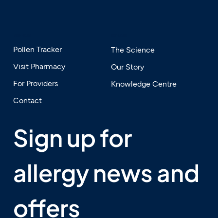
SERVICES
EXPLORE
Pollen Tracker
The Science
Visit Pharmacy
Our Story
For Providers
Knowledge Centre
Contact
Sign up for 
allergy news and 
offers