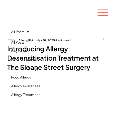
All Posts
AllergyRhino
Apr 16, 2025
2 min read
All Posts
Introducing Allergy
Hay Fever
Desensitisation Treatment at
Desensitisation
The Sloane Street Surgery
Dust Mite Allergy
Food Allergy
Allergy awareness
Allergy Treatment