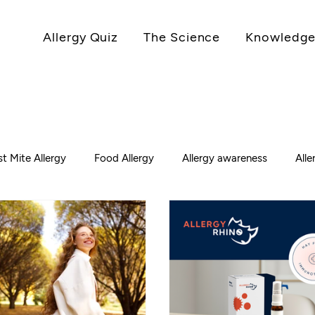
Allergy Quiz
The Science
Knowledge
t Mite Allergy
Food Allergy
Allergy awareness
All