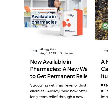
— offering lasting relief through
ste
immune change.
aut
AllergyRhino
Aug 1, 2025
3 min read
Now Available in
A 
Pharmacies: A New Way
Ca
to Get Permanent Relief
It
from Allergies
Al
Struggling with hay fever or dust
📢 N
allergies? AllergyRhino now offers
Itu
long-term relief through a new
imm
pharmacy-based service. With
wit