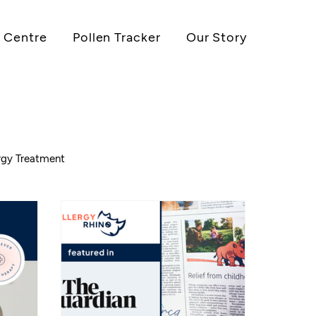
 Centre
Pollen Tracker
Our Story
ergy Treatment