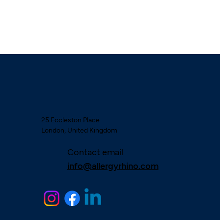
25 Eccleston Place
London, United Kingdom
Contact email
info@allergyrhino.com