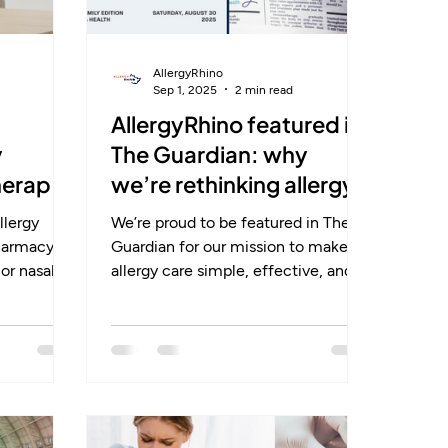
AllergyRhino
Sep 1, 2025
2 min read
AllergyRhino featured in
y
The Guardian: why
herapy
we’re rethinking allergy
care for families
llergy
We’re proud to be featured in The
pharmacy
Guardian for our mission to make
or nasal
allergy care simple, effective, and
lief, but
accessible. Allergies don’t just cause
 Lifestyle
sneezing — they disrupt sleep,
ough pollen
focus, and confidence, especially
d.
for children during school and
exams. Our whitepaper shows how
t: it
immunotherapy offers lasting relief
tem,
by retraining the immune system.