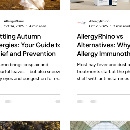
AllergyRhino
AllergyRhino
Oct 14, 2025
4 min read
Oct 2, 2025
3 min read
ttling Autumn
AllergyRhino vs
lergies: Your Guide to
Alternatives: Wh
lief and Prevention
Allergy Immunot
Stands Apart
mn brings crisp air and
Most hay fever and dust a
ourful leaves—but also sneezing,
treatments start at the 
hy eyes and congestion for many
shelf with antihistamines 
rgy sufferers. Weed pollen,
sprays. They bring quick re
ld spores and indoor dust mites
only while you take them.
 common triggers in the UK,
changes can help too, th
n mistaken for colds. With early
is impossible to fully avoi
tment, lifestyle changes and
AllergyRhino’s sublingual
-term options like
immunotherapy is differen
unotherapy, you can stay one
retrains the immune sys