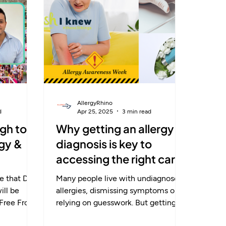
term, and
rom
term fixes.
AllergyRhino
d
Apr 25, 2025
3 min read
gh to
Why getting an allergy
rgy &
diagnosis is key to
accessing the right care
 that Dr.
Many people live with undiagnosed
allergies, dismissing symptoms or
 Free From
relying on guesswork. But getting a
end ! In a talk...
proper diagnosis is the essential first