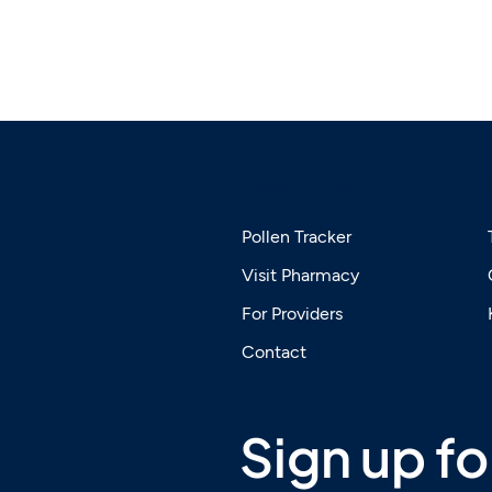
SERVICES
Pollen Tracker
Visit Pharmacy
For Providers
Contact
Sign up for