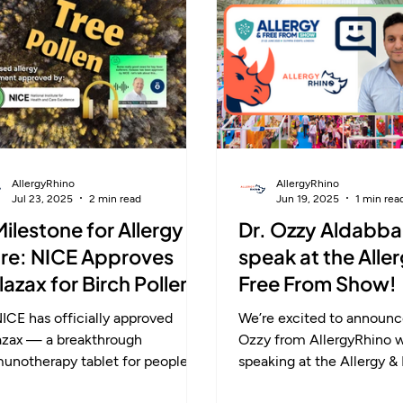
p ahead this season and enjoy
reduces symptoms long-
umn without the sneezes.
offers lasting freedom f
allergies instead of short-
AllergyRhino
AllergyRhino
Jul 23, 2025
2 min read
Jun 19, 2025
1 min rea
Milestone for Allergy
Dr. Ozzy Aldabba
re: NICE Approves
speak at the Alle
ulazax for Birch Pollen
Free From Show!
lergy
ICE has officially approved
We’re excited to announce
lazax — a breakthrough
Ozzy from AllergyRhino will be
unotherapy tablet for people
speaking at the Allergy &
h moderate to severe birch
Show this week