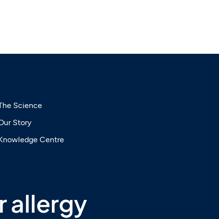
EXPLORE
The Science
Our Story
Knowledge Centre
 allergy 