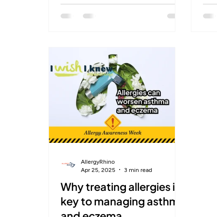
sublingual immunotherapy, patients
poll
can retrain their immune systems to
NHS
reduce allergy symptoms for good
that
— no more relying on
sym
antihistamines. Now available in
immu
select UK pharmacies, this
🤧 AllergyRhino is proud to help
personalised treatment begins with
pati
a quick skin prick test and continues
game
with easy at-home care. A lasting
[Sc
solution is finally within reach.
AllergyRhino
Apr 25, 2025
3 min read
Why treating allergies is
key to managing asthma
and eczema