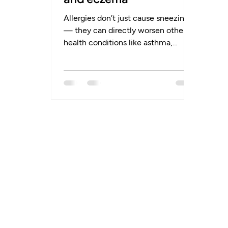
Allergies don’t just cause sneezing
— they can directly worsen other
health conditions like asthma,
eczema, and sinusitis. Many people
don’t realise that managing allergies
is often the missing link to better
control of chronic symptoms.