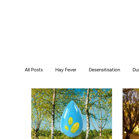
All Posts
Hay Fever
Desensitisation
Dus