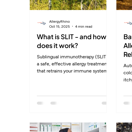
AllergyRhino
Oct 15, 2025
4 min read
What is SLIT - and how
Ba
does it work?
Al
Re
Sublingual immunotherapy (SLIT) is
a safe, effective allergy treatment
Autu
that retrains your immune system
col
instead of just masking symptoms.
itc
Taken daily under the tongue, it
alle
helps the body build long-term
mou
tolerance to allergens like grass
are
pollen or dust mites. Backed by
ofte
strong clinical evidence, SLIT
trea
reduces symptoms, medication use,
long
and can even prevent new allergies
imm